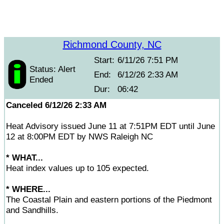
Richmond County, NC
Start:
6/11/26 7:51 PM
Status: Alert
End:
6/12/26 2:33 AM
Ended
Dur:
06:42
Canceled 6/12/26 2:33 AM
Heat Advisory issued June 11 at 7:51PM EDT until June
12 at 8:00PM EDT by NWS Raleigh NC
* WHAT...
Heat index values up to 105 expected.
* WHERE...
The Coastal Plain and eastern portions of the Piedmont
and Sandhills.