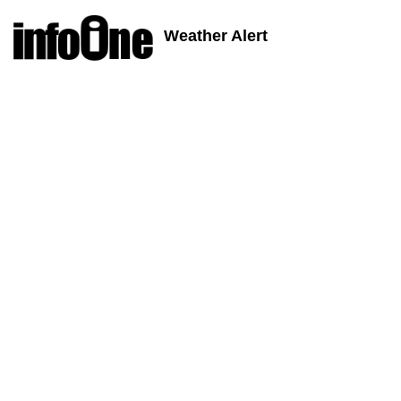
Weather Alert