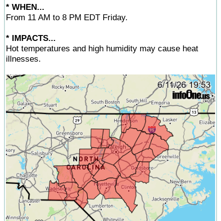
* WHEN...
From 11 AM to 8 PM EDT Friday.
* IMPACTS...
Hot temperatures and high humidity may cause heat
illnesses.