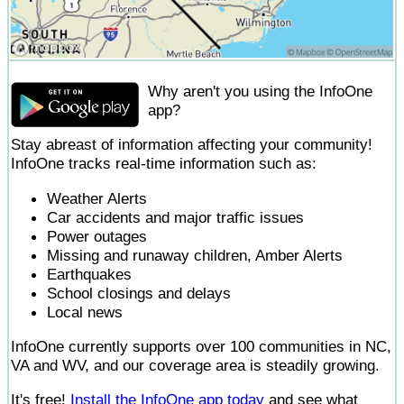
Why aren't you using the InfoOne
app?
Stay abreast of information affecting your community!
InfoOne tracks real-time information such as:
Weather Alerts
Car accidents and major traffic issues
Power outages
Missing and runaway children, Amber Alerts
Earthquakes
School closings and delays
Local news
InfoOne currently supports over 100 communities in NC,
VA and WV, and our coverage area is steadily growing.
It's free!
Install the InfoOne app today
and see what