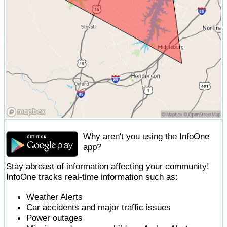
Why aren't you using the InfoOne
app?
Stay abreast of information affecting your community!
InfoOne tracks real-time information such as:
Weather Alerts
Car accidents and major traffic issues
Power outages