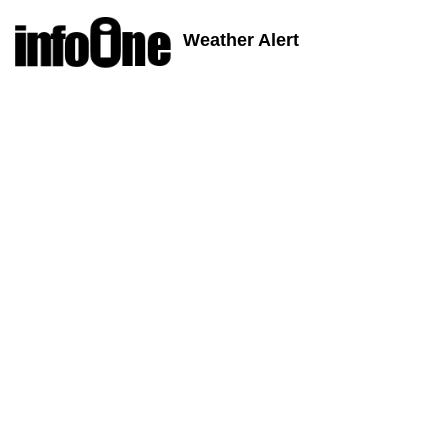
Weather Alert