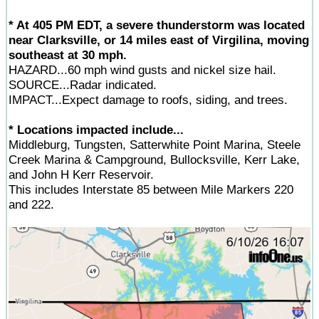
* At 405 PM EDT, a severe thunderstorm was located
near Clarksville, or 14 miles east of Virgilina, moving
southeast at 30 mph.
HAZARD...60 mph wind gusts and nickel size hail.
SOURCE...Radar indicated.
IMPACT...Expect damage to roofs, siding, and trees.
* Locations impacted include...
Middleburg, Tungsten, Satterwhite Point Marina, Steele
Creek Marina & Campground, Bullocksville, Kerr Lake,
and John H Kerr Reservoir.
This includes Interstate 85 between Mile Markers 220
and 222.