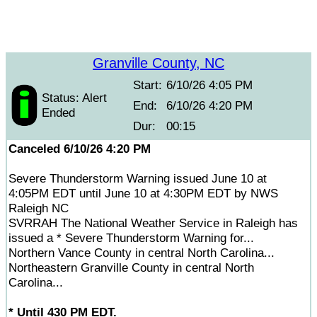
Granville County, NC
Start:
6/10/26 4:05 PM
Status: Alert
End:
6/10/26 4:20 PM
Ended
Dur:
00:15
Canceled 6/10/26 4:20 PM
Severe Thunderstorm Warning issued June 10 at
4:05PM EDT until June 10 at 4:30PM EDT by NWS
Raleigh NC
SVRRAH The National Weather Service in Raleigh has
issued a * Severe Thunderstorm Warning for...
Northern Vance County in central North Carolina...
Northeastern Granville County in central North
Carolina...
* Until 430 PM EDT.