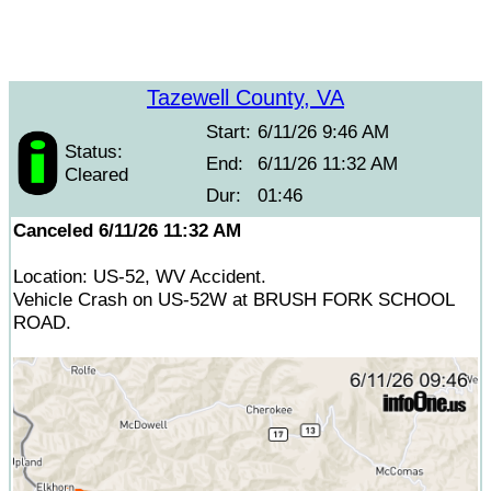
Tazewell County, VA
Start:
6/11/26 9:46 AM
Status:
End:
6/11/26 11:32 AM
Cleared
Dur:
01:46
Canceled 6/11/26 11:32 AM
Location: US-52, WV Accident.
Vehicle Crash on US-52W at BRUSH FORK SCHOOL
ROAD.