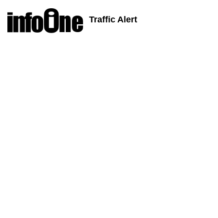
Traffic Alert