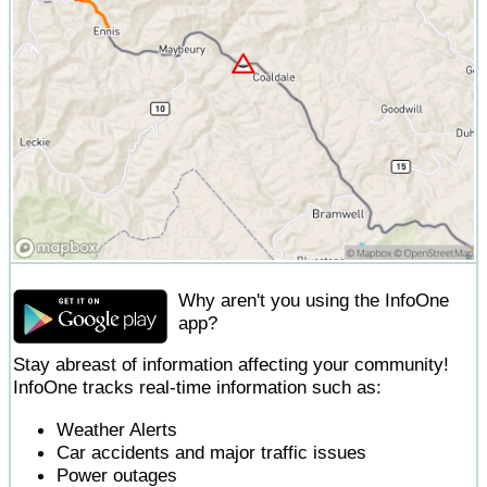
Why aren't you using the InfoOne
app?
Stay abreast of information affecting your community!
InfoOne tracks real-time information such as:
Weather Alerts
Car accidents and major traffic issues
Power outages