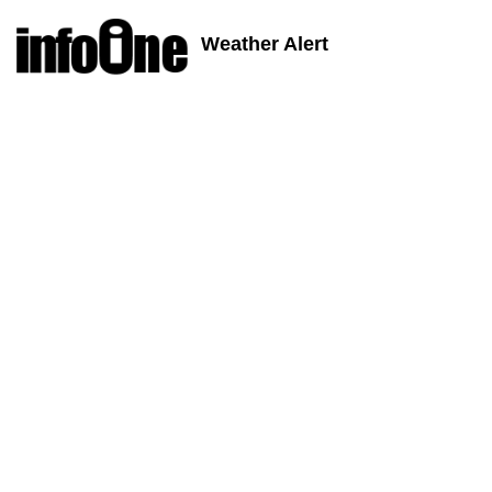
Weather Alert