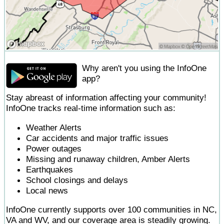
Why aren't you using the InfoOne
app?
Stay abreast of information affecting your community!
InfoOne tracks real-time information such as:
Weather Alerts
Car accidents and major traffic issues
Power outages
Missing and runaway children, Amber Alerts
Earthquakes
School closings and delays
Local news
InfoOne currently supports over 100 communities in NC,
VA and WV, and our coverage area is steadily growing.