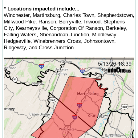
* Locations impacted include...
Winchester, Martinsburg, Charles Town, Shepherdstown,
Millwood Pike, Ranson, Berryville, Inwood, Stephens
City, Kearneysville, Corporation Of Ranson, Berkeley,
Falling Waters, Shenandoah Junction, Middleway,
Hedgesville, Winebrenners Cross, Johnsontown,
Ridgeway, and Cross Junction.