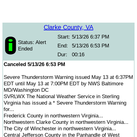
Clarke County, VA
Start:
5/13/26 6:37 PM
Status: Alert
End:
5/13/26 6:53 PM
Ended
Dur:
00:16
Canceled 5/13/26 6:53 PM
Severe Thunderstorm Warning issued May 13 at 6:37PM
EDT until May 13 at 7:00PM EDT by NWS Baltimore
MD/Washington DC
SVRLWX The National Weather Service in Sterling
Virginia has issued a * Severe Thunderstorm Warning
for...
Frederick County in northwestern Virginia...
Northwestern Clarke County in northwestern Virginia...
The City of Winchester in northwestern Virginia...
Central Jefferson County in the Panhandle of West