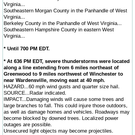
Virginia...
Southeastern Morgan County in the Panhandle of West
Virginia...
Berkeley County in the Panhandle of West Virginia...
Southeastern Hampshire County in eastern West
Virginia...
* Until 700 PM EDT.
* At 636 PM EDT, severe thunderstorms were located
along a line extending from 6 miles northeast of
Greenwood to 9 miles northwest of Winchester to
near Wardensville, moving east at 40 mph.
HAZARD...60 mph wind gusts and quarter size hail.
SOURCE...Radar indicated.
IMPACT...Damaging winds will cause some trees and
large branches to fall. This could injure those outdoors,
as well as damage homes and vehicles. Roadways may
become blocked by downed trees. Localized power
outages are possible.
Unsecured light objects may become projectiles.