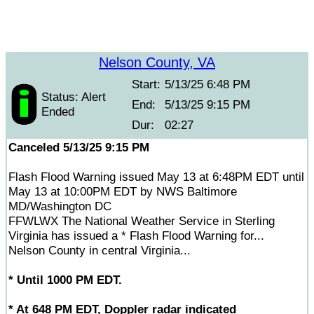
Nelson County, VA
Start:
5/13/25 6:48 PM
Status: Alert
End:
5/13/25 9:15 PM
Ended
Dur:
02:27
Canceled 5/13/25 9:15 PM
Flash Flood Warning issued May 13 at 6:48PM EDT until
May 13 at 10:00PM EDT by NWS Baltimore
MD/Washington DC
FFWLWX The National Weather Service in Sterling
Virginia has issued a * Flash Flood Warning for...
Nelson County in central Virginia...
* Until 1000 PM EDT.
* At 648 PM EDT, Doppler radar indicated