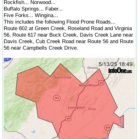
Rockfish... Norwood...
Buffalo Springs... Faber...
Five Forks... Wingina...
This includes the following Flood Prone Roads...
Route 602 at Green Creek, Roseland Road and Virginia
56, Route 617 near Buck Creek, Davis Creek Lane near
Davis Creek, Cub Creek Road near Route 56 and Route
56 near Campbells Creek Drive.