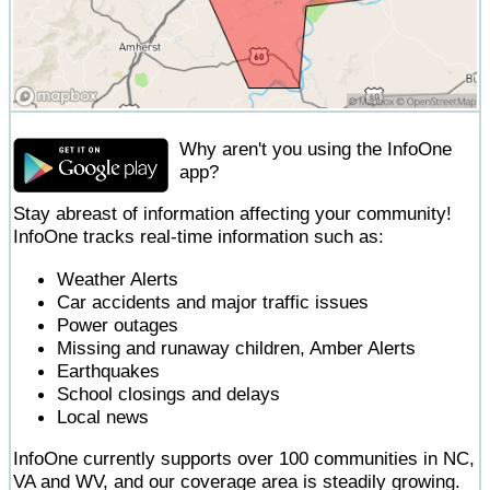
Why aren't you using the InfoOne
app?
Stay abreast of information affecting your community!
InfoOne tracks real-time information such as:
Weather Alerts
Car accidents and major traffic issues
Power outages
Missing and runaway children, Amber Alerts
Earthquakes
School closings and delays
Local news
InfoOne currently supports over 100 communities in NC,
VA and WV, and our coverage area is steadily growing.