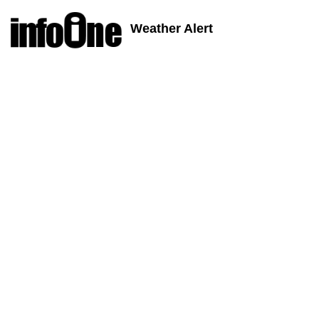
Weather Alert