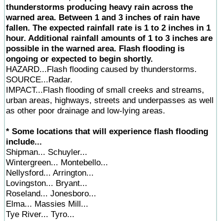
thunderstorms producing heavy rain across the
warned area. Between 1 and 3 inches of rain have
fallen. The expected rainfall rate is 1 to 2 inches in 1
hour. Additional rainfall amounts of 1 to 3 inches are
possible in the warned area. Flash flooding is
ongoing or expected to begin shortly.
HAZARD...Flash flooding caused by thunderstorms.
SOURCE...Radar.
IMPACT...Flash flooding of small creeks and streams,
urban areas, highways, streets and underpasses as well
as other poor drainage and low-lying areas.
* Some locations that will experience flash flooding
include...
Shipman... Schuyler...
Wintergreen... Montebello...
Nellysford... Arrington...
Lovingston... Bryant...
Roseland... Jonesboro...
Elma... Massies Mill...
Tye River... Tyro...