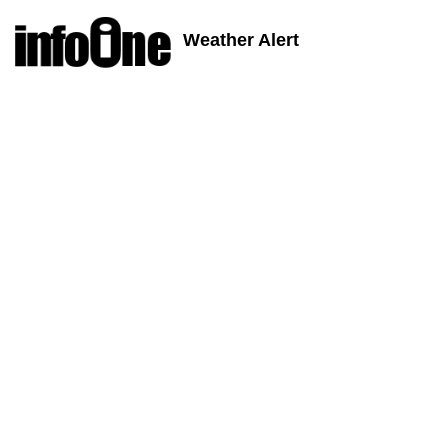
Weather Alert