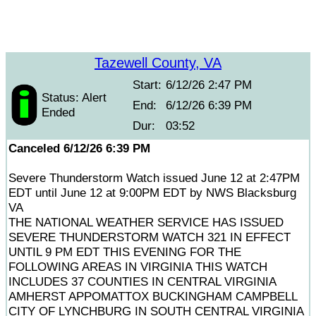
Tazewell County, VA
Start:
6/12/26 2:47 PM
Status: Alert
End:
6/12/26 6:39 PM
Ended
Dur:
03:52
Canceled 6/12/26 6:39 PM
Severe Thunderstorm Watch issued June 12 at 2:47PM
EDT until June 12 at 9:00PM EDT by NWS Blacksburg
VA
THE NATIONAL WEATHER SERVICE HAS ISSUED
SEVERE THUNDERSTORM WATCH 321 IN EFFECT
UNTIL 9 PM EDT THIS EVENING FOR THE
FOLLOWING AREAS IN VIRGINIA THIS WATCH
INCLUDES 37 COUNTIES IN CENTRAL VIRGINIA
AMHERST APPOMATTOX BUCKINGHAM CAMPBELL
CITY OF LYNCHBURG IN SOUTH CENTRAL VIRGINIA