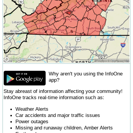
Why aren't you using the InfoOne
app?
Stay abreast of information affecting your community!
InfoOne tracks real-time information such as:
Weather Alerts
Car accidents and major traffic issues
Power outages
Missing and runaway children, Amber Alerts