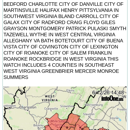
BEDFORD CHARLOTTE CITY OF DANVILLE CITY OF
MARTINSVILLE HALIFAX HENRY PITTSYLVANIA IN
SOUTHWEST VIRGINIA BLAND CARROLL CITY OF
GALAX CITY OF RADFORD CRAIG FLOYD GILES
GRAYSON MONTGOMERY PATRICK PULASKI SMYTH
TAZEWELL WYTHE IN WEST CENTRAL VIRGINIA
ALLEGHANY VA BATH BOTETOURT CITY OF BUENA
VISTA CITY OF COVINGTON CITY OF LEXINGTON
CITY OF ROANOKE CITY OF SALEM FRANKLIN
ROANOKE ROCKBRIDGE IN WEST VIRGINIA THIS
WATCH INCLUDES 4 COUNTIES IN SOUTHEAST
WEST VIRGINIA GREENBRIER MERCER MONROE
SUMMERS