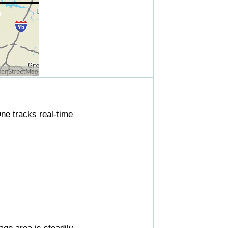
ne tracks real-time
ge area is steadily