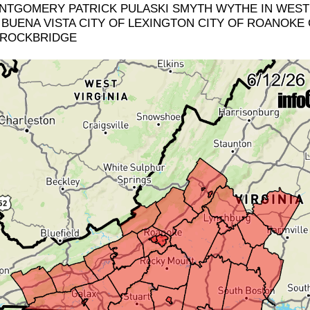
TGOMERY PATRICK PULASKI SMYTH WYTHE IN WEST 
BUENA VISTA CITY OF LEXINGTON CITY OF ROANOKE 
 ROCKBRIDGE