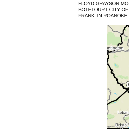
FLOYD GRAYSON MON
BOTETOURT CITY OF 
FRANKLIN ROANOKE