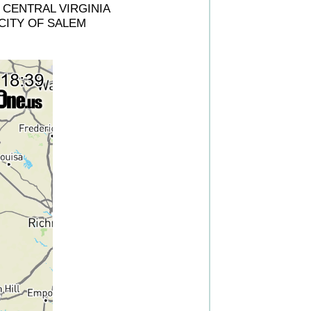
CENTRAL VIRGINIA
CITY OF SALEM