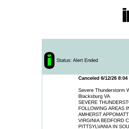
Status: Alert Ended
Canceled 6/12/26 8:04
Severe Thunderstorm W
Blacksburg VA
SEVERE THUNDERSTO
FOLLOWING AREAS IN
AMHERST APPOMATTO
VIRGINIA BEDFORD C
PITTSYLVANIA IN SO