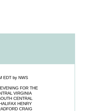
0PM EDT by NWS
 EVENING FOR THE
NTRAL VIRGINIA
SOUTH CENTRAL
 HALIFAX HENRY
 RADFORD CRAIG