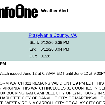
Weather Alert
Pittsylvania County, VA
Start:
6/12/26 6:38 PM
End:
6/12/26 8:04 PM
Dur:
01:26
 PM
atch issued June 12 at 6:38PM EDT until June 12 at 9:0
RM WATCH 321 REMAINS VALID UNTIL 9 PM EDT THIS
 VIRGINIA THIS WATCH INCLUDES 31 COUNTIES IN CE
X BUCKINGHAM CAMPBELL CITY OF LYNCHBURG IN 
HARLOTTE CITY OF DANVILLE CITY OF MARTINSVILLE
UTHWEST VIRGINIA CARROLL CITY OF GALAX CITY OF