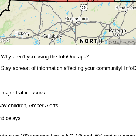
Why aren't you using the InfoOne app?
Stay abreast of information affecting your community! InfoO
major traffic issues
ay children, Amber Alerts
nd delays
orts over 100 communities in NC, VA and WV, and our covera