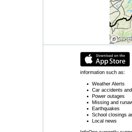
information such as:
Weather Alerts
Car accidents and 
Power outages
Missing and runaw
Earthquakes
School closings a
Local news
InfoOne currently supp