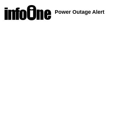
Power Outage Alert