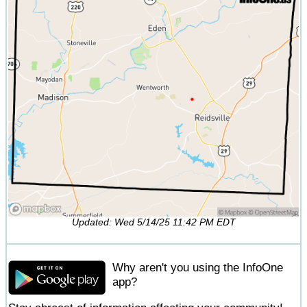
Updated: Wed 5/14/25 11:42 PM EDT
Why aren't you using the InfoOne
app?