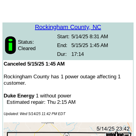
Rockingham County, NC
Start:
5/14/25 8:31 AM
Status:
End:
5/15/25 1:45 AM
Cleared
Dur:
17:14
Canceled 5/15/25 1:45 AM
Rockingham County has 1 power outage affecting 1
customer.
Duke Energy
1 without power
Estimated repair: Thu 2:15 AM
Updated: Wed 5/14/25 11:42 PM EDT